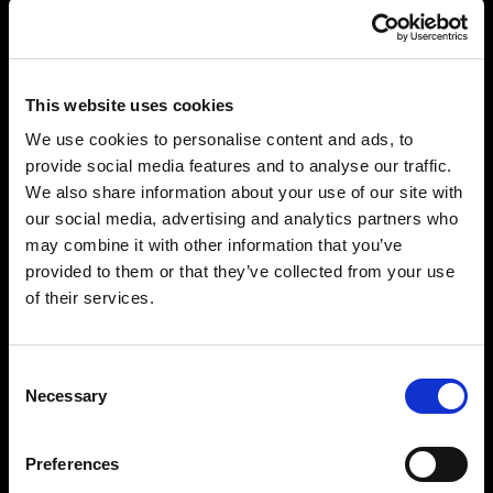
This website uses cookies
We use cookies to personalise content and ads, to
provide social media features and to analyse our traffic.
We also share information about your use of our site with
our social media, advertising and analytics partners who
may combine it with other information that you’ve
provided to them or that they’ve collected from your use
of their services.
Consent
Necessary
Selection
Preferences
“PARADISE ON EARTH: