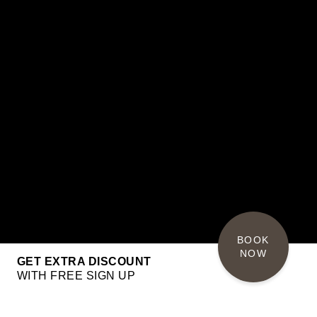
BOOK 
NOW
GET EXTRA DISCOUNT
WITH FREE SIGN UP