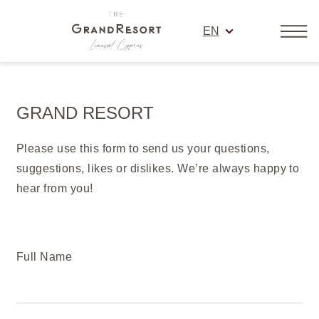
EN
GRAND RESORT
Please use this form to send us your questions,
suggestions, likes or dislikes. We’re always happy to
hear from you!
Full Name