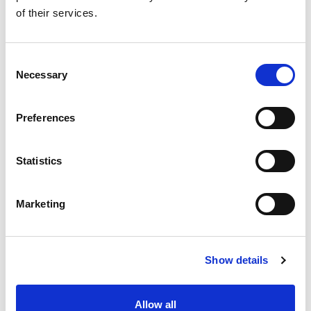
Amathus Area P.O. Box 54500, 3724 Limassol
of their services.
CYPRUS
Consent
KEEP IN TOUCH
Necessary
Selection
Preferences
Statistics
Marketing
Show details
Allow all