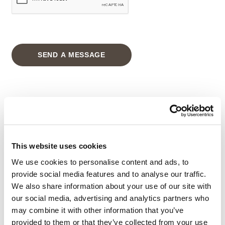
SEND A MESSAGE
GRAND RESORT
ADDRESS
:
This website uses cookies
Amathus Area P.O. Box 54500,
3724 Limassol
We use cookies to personalise content and ads, to
provide social media features and to analyse our traffic.
CYPRUS
We also share information about your use of our site with
Tel
:
+357-25634333
our social media, advertising and analytics partners who
may combine it with other information that you’ve
Email
:
info@grandresort.leonardohotelscyprus.com
provided to them or that they’ve collected from your use
Address
: