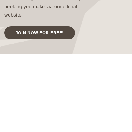
booking you make via our official
website!
JOIN NOW FOR FREE!