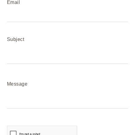
Email
Subject
Message