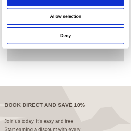
Allow selection
Deny
BOOK DIRECT AND SAVE 10%
Join us today, it's easy and free
Start earning a discount with every