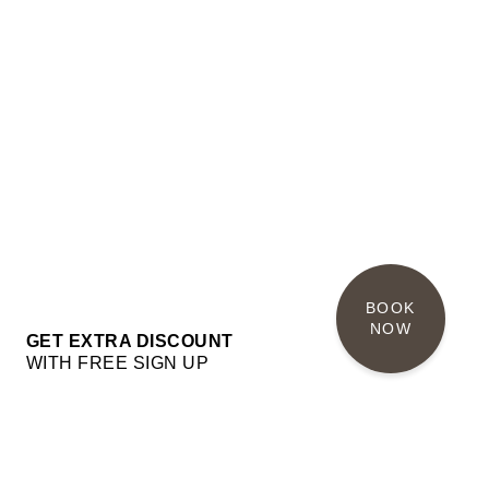
BOOK 
NOW
GET EXTRA DISCOUNT
WITH FREE SIGN UP