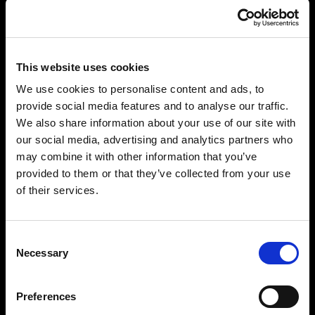
This website uses cookies
We use cookies to personalise content and ads, to
provide social media features and to analyse our traffic.
We also share information about your use of our site with
our social media, advertising and analytics partners who
may combine it with other information that you’ve
provided to them or that they’ve collected from your use
of their services.
Consent
Necessary
Selection
Preferences
“PARADISE ON EARTH: