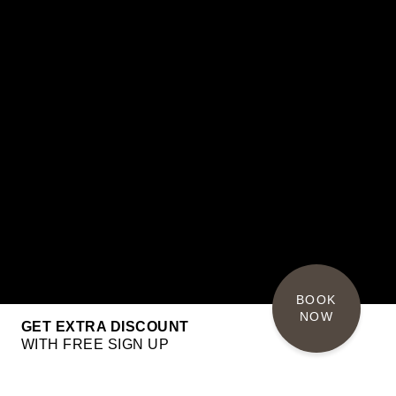
BOOK 
NOW
GET EXTRA DISCOUNT
WITH FREE SIGN UP