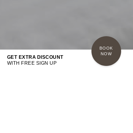
BOOK 
NOW
GET EXTRA DISCOUNT
WITH FREE SIGN UP
PRESIDENTIAL SUITE
110 sqm
up to 2 people
King size bed
Balcony
BOOK NOW