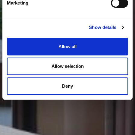
Marketing
Show details
Allow all
Allow selection
Deny