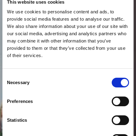
This website uses cookies
We use cookies to personalise content and ads, to
provide social media features and to analyse our traffic.
We also share information about your use of our site with
our social media, advertising and analytics partners who
may combine it with other information that you’ve
provided to them or that they’ve collected from your use
of their services.
Consent
Necessary
Selection
Preferences
VIEW GALLERY
Statistics