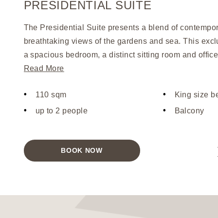
PRESIDENTIAL SUITE
The Presidential Suite presents a blend of contempor
breathtaking views of the gardens and sea. This exclu
a spacious bedroom, a distinct sitting room and offic
generous balcony. The luxurious touches include a ki
Read More
a separate shower room, all accented with designer 
110 sqm
King size b
arrival, guests are welcomed with a bottle of Champa
fours, and fresh fruit, with daily fruit offerings thereaf
up to 2 people
Balcony
is designed exclusively for two adults, offering an unp
comfort and elegance.
BOOK NOW