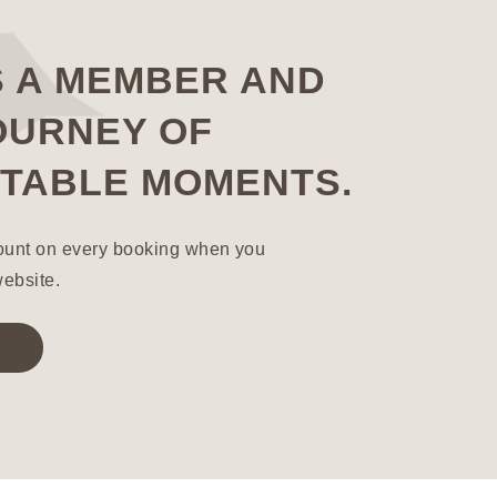
S A MEMBER AND
OURNEY OF
TABLE MOMENTS.
ount on every booking when you
website.
!