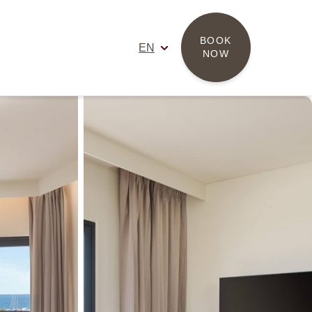
BOOK 
EN
NOW