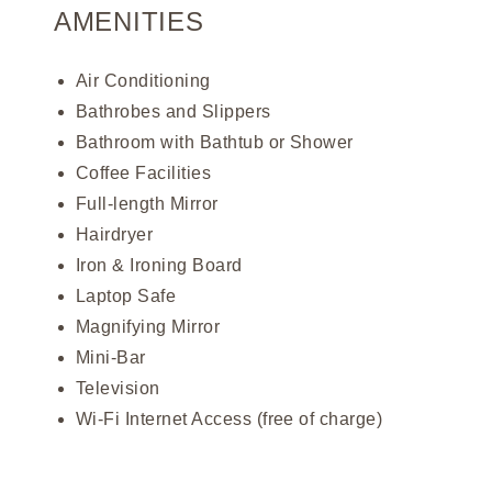
AMENITIES
Air Conditioning
Bathrobes and Slippers
Bathroom with Bathtub or Shower
Coffee Facilities
Full-length Mirror
Hairdryer
Iron & Ironing Board
Laptop Safe
Magnifying Mirror
Mini-Bar
Television
Wi-Fi Internet Access (free of charge)