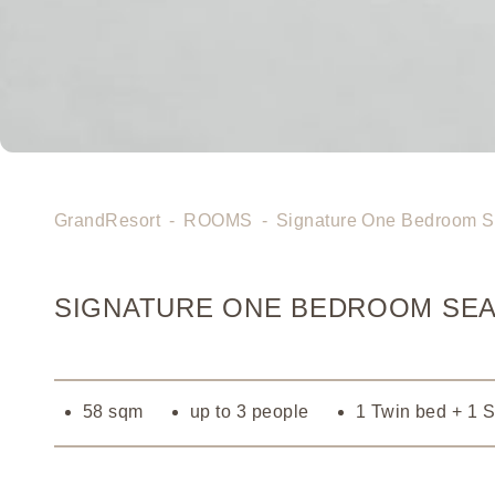
GrandResort
-
ROOMS
-
Signature One Bedroom S
SIGNATURE ONE BEDROOM SEA
58 sqm
up to 3 people
1 Twin bed + 1 