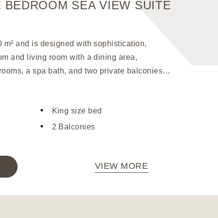
 BEDROOM SEA VIEW SUITE
Our
0 m² and is designed with sophistication,
w
om and living room with a dining area,
ooms, a spa bath, and two private balconies
of the pool and the sea. The interior is adorned
shings, creating a luxurious atmosphere. For
King size bed
nce, the suite is equipped with a sound
a laptop-sized safe, ensuring a comfortable
2 Balconies
VIEW MORE