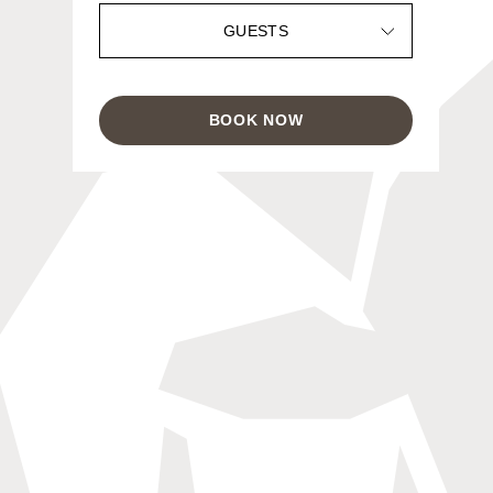
GUESTS
BOOK NOW