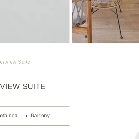
eaview Suite
VIEW SUITE
Sofa bed
Balcony