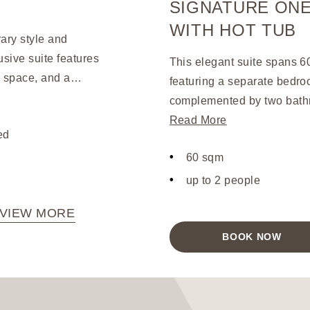
SIGNATURE ONE
WITH HOT TUB
ary style and
sive suite features
This elegant suite spans 6
e space, and a
featuring a separate bedro
ng-size hot tub and
complemented by two bathr
furnishings. Upon
that offer panoramic views 
Read More
ed
gne, canapes, petit
with stylish oak-wood furni
ter. This opulent suite
60 sqm
entertainment and convenie
aralleled level of
system, a 42” LED TV, and 
up to 2 people
and memorable stay.
VIEW MORE
BOOK NOW