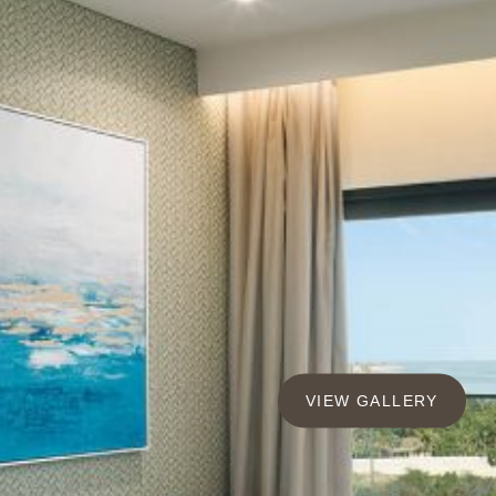
VIEW GALLERY