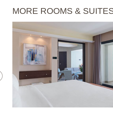
MORE ROOMS & SUITE