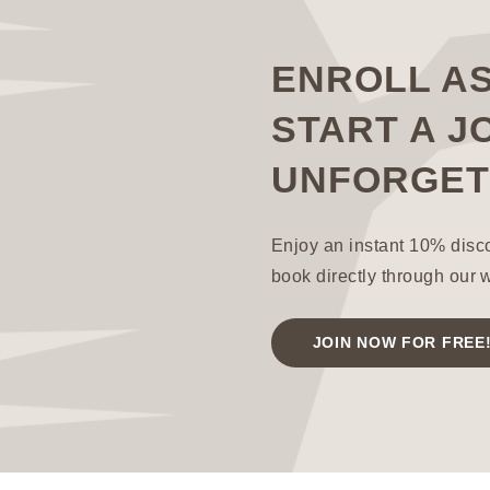
ENROLL A
START A J
UNFORGET
Enjoy an instant 10% disc
book directly through our 
JOIN NOW FOR FREE